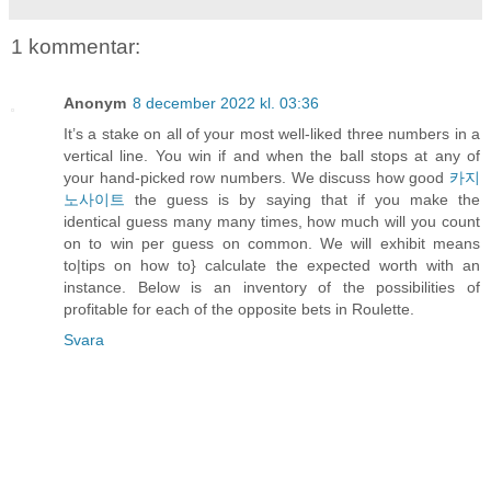
1 kommentar:
Anonym
8 december 2022 kl. 03:36
It’s a stake on all of your most well-liked three numbers in a
vertical line. You win if and when the ball stops at any of
your hand-picked row numbers. We discuss how good
카지
노사이트
the guess is by saying that if you make the
identical guess many many times, how much will you count
on to win per guess on common. We will exhibit means
to|tips on how to} calculate the expected worth with an
instance. Below is an inventory of the possibilities of
profitable for each of the opposite bets in Roulette.
Svara