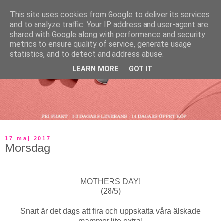
This site uses cookies from Google to deliver its services
and to analyze traffic. Your IP address and user-agent are
shared with Google along with performance and security
metrics to ensure quality of service, generate usage
statistics, and to detect and address abuse.
LEARN MORE
GOT IT
17 maj 2017
Morsdag
MOTHERS DAY!
(28/5)
Snart är det dags att fira och uppskatta våra älskade
mammor lite extra!