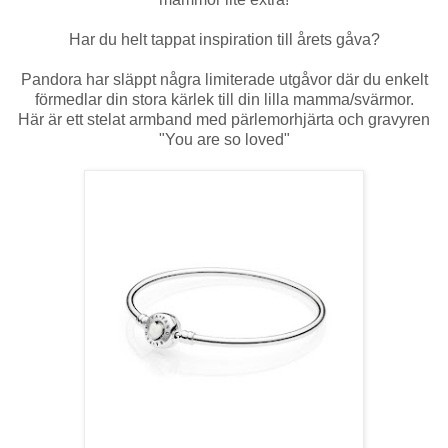
Har du helt tappat inspiration till årets gåva?
Pandora har släppt några limiterade utgåvor där du enkelt
förmedlar din stora kärlek till din lilla mamma/svärmor.
Här är ett stelat armband med pärlemorhjärta och gravyren
"You are so loved"