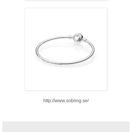
http://www.sobling.se/