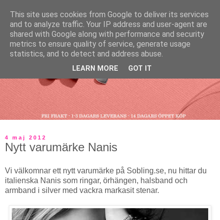
This site uses cookies from Google to deliver its services
and to analyze traffic. Your IP address and user-agent are
shared with Google along with performance and security
metrics to ensure quality of service, generate usage
statistics, and to detect and address abuse.
LEARN MORE
GOT IT
4 maj 2012
Nytt varumärke Nanis
Vi välkomnar ett nytt varumärke på Sobling.se, nu hittar du
italienska Nanis som ringar, örhängen, halsband och
armband i silver med vackra markasit stenar.